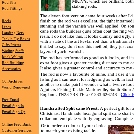
MKIV's, which are brilliant, both
Rod Kits
stalking rods.
Rod Fittings
The eleven foot version came four weeks after I'd
Reels
finish on the rod was excellent, the tight interme
stunning and the varnish was well applied. On s
Lines
cane rods the builders quite often coat the ring w
Landing Nets
resin. I do not like this, it looks clumsy and ugly
Tackle Fly Boxes
with a state of the art kevlar rod than a traditional 
Gifts Priests
thrilled to say, don't use this method, they just coa
Wading Staffs
layers of yacht varnish.
Izaak Walton
The rod has performed as good as it looks, and it'
Rod Building
extra foot gives a greater casting distance to my c
It also gives a greater control and accuracy to my 
Accessories
The rod is now a favourite of mine, and I use it vi
fishing as I can use it for ledgering as well, in fact
Our Archives
another to make pair! I wonder what a twelve foote
World Renowned
Agutters Fishing Tackle Marionville, South Stour
England, TN23 7RS TEL: 01233 626748 -
Click 
Free Email
_____________________________
Email Sign In
Handcrafted Split cane Priest:
A perfect gift for
Email Sign Up
Christmas. Handmade hexagonal split cane shaft w
collar and end plate with fly engraving. Complete 
Online Feed Back
Or to order a colour of your choice
Customer Services
to match your existing tackle.