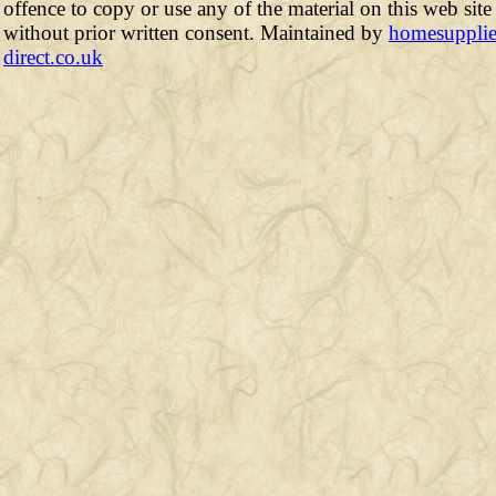
offence to copy or use any of the material on this web site
without prior written consent. Maintained by
homesupplie
direct.co.uk