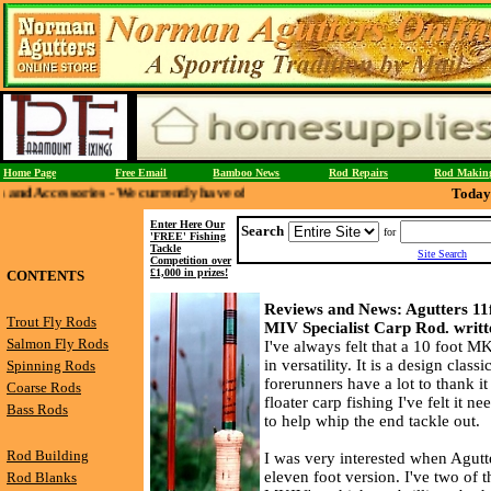
Home Page
Free Email
Bamboo News
Rod Repairs
Rod Makin
 - We currently have offers on Split Cane Priests - Wading Staffs and Creels th
Today 
Enter Here Our
Search
for
'FREE' Fishing
Tackle
Site Search
Competition over
£1,000 in prizes!
CONTENTS
Reviews and News: Agutters 11f
Trout Fly Rods
MIV Specialist Carp Rod. writt
Salmon Fly Rods
I've always felt that a 10 foot MK
in versatility. It is a design clas
Spinning Rods
forerunners have a lot to thank it 
Coarse Rods
floater carp fishing I've felt it ne
Bass Rods
to help whip the end tackle out.
Rod Building
I was very interested when Agutte
eleven foot version. I've two of t
Rod Blanks