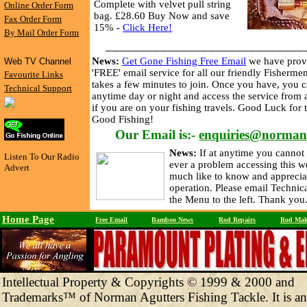
Complete with velvet pull string
Online Order Form
bag. £28.60 Buy Now and save
Fax Order Form
15% -
Click Here!
By Mail Order Form
_____________________________
News:
Get Gone Fishing Free Email
we have prov
Web TV Channel
'FREE' email service for all our friendly Fishermen
Favourite Links
takes a few minutes to join. Once you have, you c
Technical Support
anytime day or night and access the service from
if you are on your fishing travels. Good Luck for
Good Fishing!
Our Email is:-
enquiries@norman
News:
If at anytime you cannot 
Listen To Our Radio
ever a problem accessing this w
Advert
much like to know and apprecia
operation. Please email Technic
the Menu to the left. Thank you
Home Page
Free Email
Bamboo News
Rod Repairs
Rod Mak
Intellectual Property & Copyrights © 1999 & 2000 and
Trademarks™ of Norman Agutters Fishing Tackle. It is an